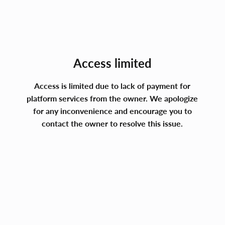
Access limited
Access is limited due to lack of payment for
platform services from the owner. We apologize
for any inconvenience and encourage you to
contact the owner to resolve this issue.