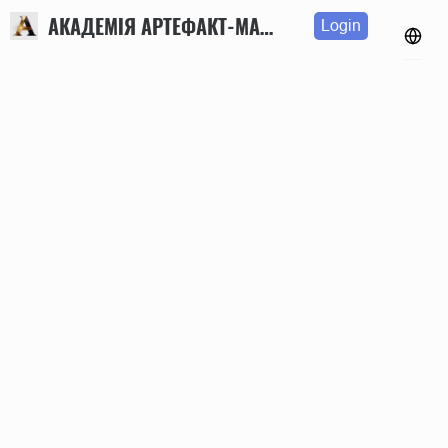
АКАДЕМІЯ АРТЕФАКТ-МАРКЕТИНГУ
Login