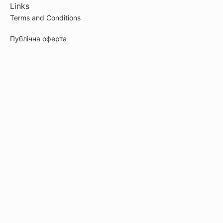
Links
Terms and Conditions
Публічна оферта
Cookie Policy
Privacy Policy
Payment
© 2026
artefakt-marketingu.kwiga.com