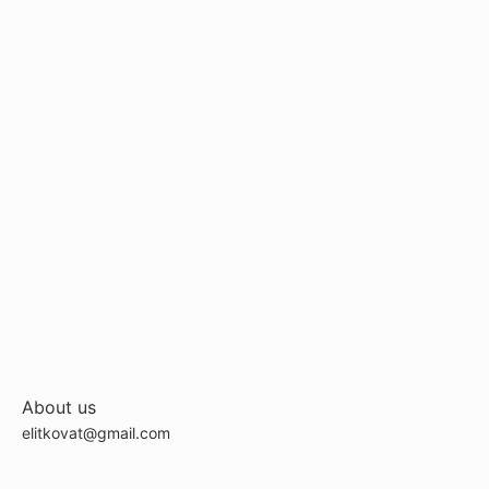
About us
elitkovat@gmail.com