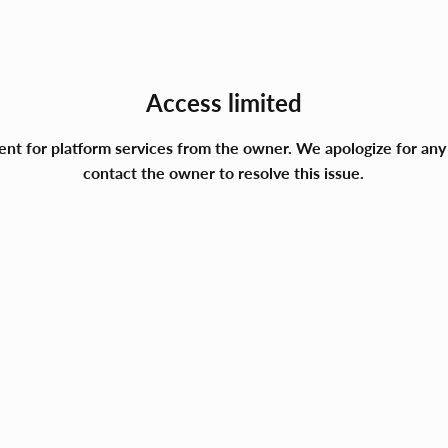
Access limited
ment for platform services from the owner. We apologize for a
contact the owner to resolve this issue.