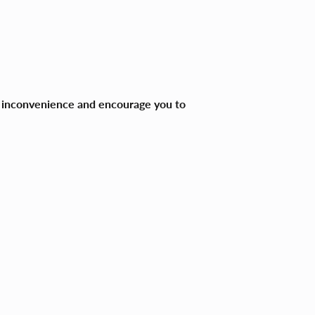
ny inconvenience and encourage you to