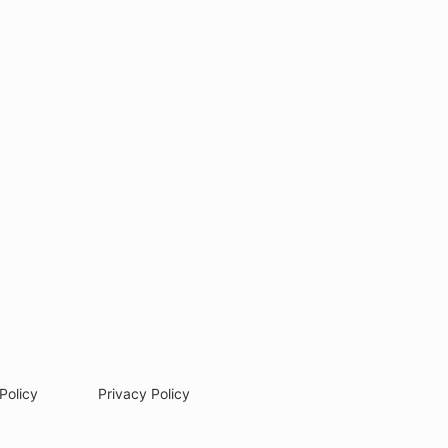
Policy
Privacy Policy