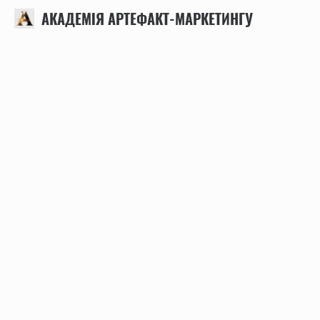
АКАДЕМІЯ АРТЕФАКТ-МАРКЕТИНГУ