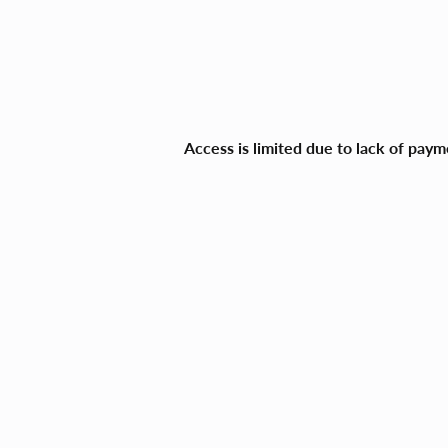
Access is limited due to lack of pay