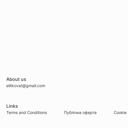
About us
elitkovat@gmail.com
Links
Terms and Conditions
Публічна оферта
Cookie 