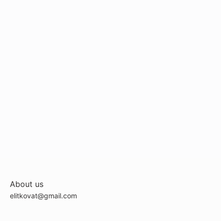
About us
elitkovat@gmail.com