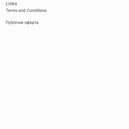
Links
Terms and Conditions
Публічна оферта
Cookie Policy
Privacy Policy
Payment
© 2026
artefakt-marketingu.kwiga.com