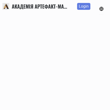
АКАДЕМІЯ АРТЕФАКТ-МАРКЕТИНГУ
Login