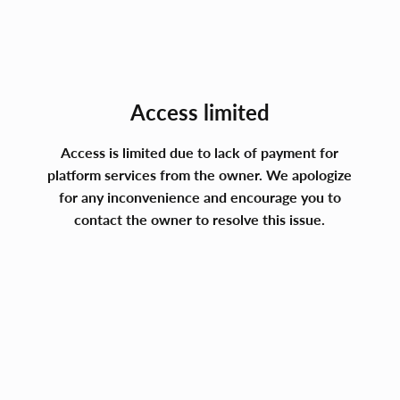
Access limited
Access is limited due to lack of payment for
platform services from the owner. We apologize
for any inconvenience and encourage you to
contact the owner to resolve this issue.